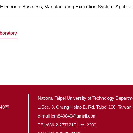
lectronic Business, Manufacturing Execution System, Applicati
boratory
National Taipei University of Technology Depart
40室
1,Sec. 3, Chung-Hsiao E. Rd. Taipei 106, Taiwan,
e-mail:iem840840@gmail.com
TEL:886-2-27712171 ext.2300