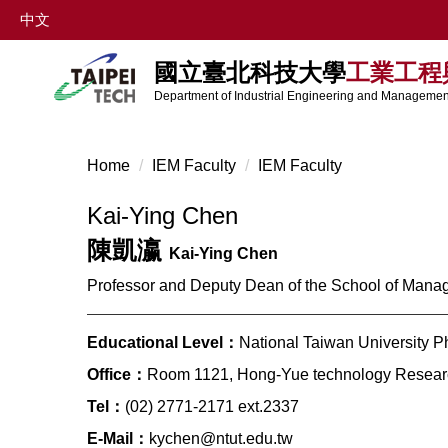
Jump
中文
to
the
國立臺北科技大學
工業工程
main
Department of Industrial Engineering and Management
content
block
Home
IEM Faculty
IEM Faculty
Kai-Ying Chen
陳凱瀛
Kai-Ying Chen
Professor and Deputy Dean of the School of Man
Educational Level：
National Taiwan University P
Office：
Room 1121, Hong-Yue technology Researc
Tel：
(02) 2771-2171 ext.2337
E-Mail：
kychen@ntut.edu.tw