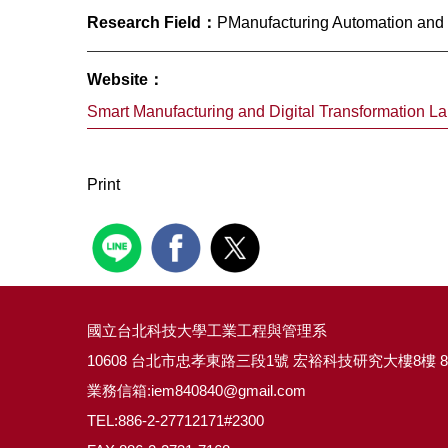
Research Field：
PManufacturing Automation and E
Website：
Smart Manufacturing and Digital Transformation La
Print
國立台北科技大學工業工程與管理系
10608 台北市忠孝東路三段1號 宏裕科技研究大樓8樓 8
業務信箱:iem840840@gmail.com
TEL:886-2-27712171#2300