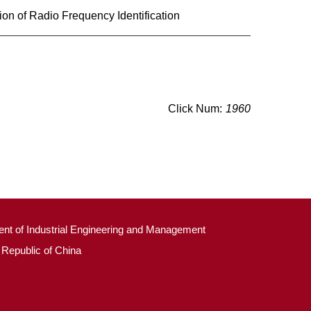
on of Radio Frequency Identification
Click Num:
1960
ment of Industrial Engineering and Management
 Republic of China