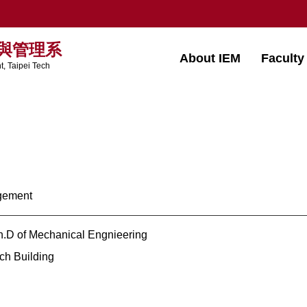
與管理系
About IEM
Faculty
, Taipei Tech
agement
h.D of Mechanical Engnieering
h Building