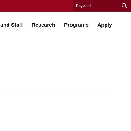
 and Staff
Research
Programs
Apply